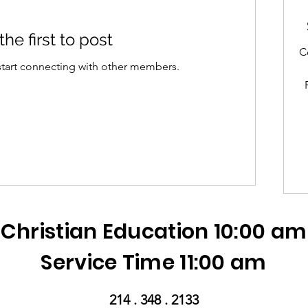
the first to post
C
start connecting with other members.
Christian Education 10:00 am
Service Time 11:00 am
214 . 348 . 2133