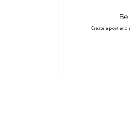
Be 
Create a post and 