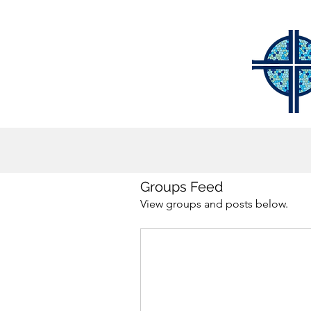
Groups Feed
View groups and posts below.