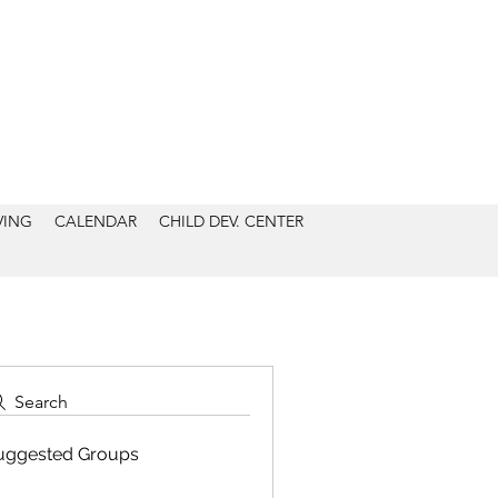
VING
CALENDAR
CHILD DEV. CENTER
Search
uggested Groups