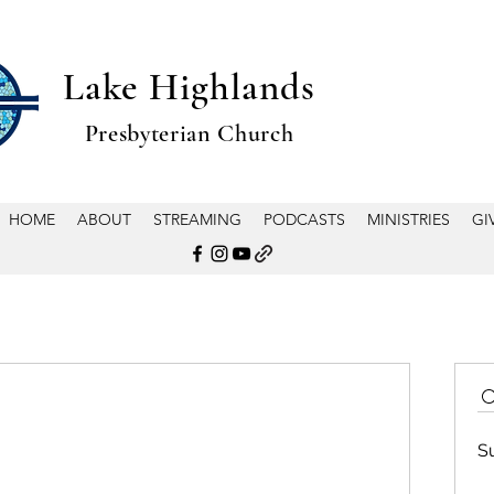
Lake Highlands
Presbyterian Church
HOME
ABOUT
STREAMING
PODCASTS
MINISTRIES
GI
S